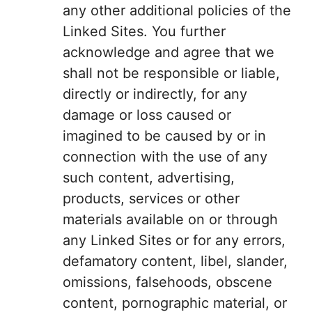
any other additional policies of the
Linked Sites. You further
acknowledge and agree that we
shall not be responsible or liable,
directly or indirectly, for any
damage or loss caused or
imagined to be caused by or in
connection with the use of any
such content, advertising,
products, services or other
materials available on or through
any Linked Sites or for any errors,
defamatory content, libel, slander,
omissions, falsehoods, obscene
content, pornographic material, or