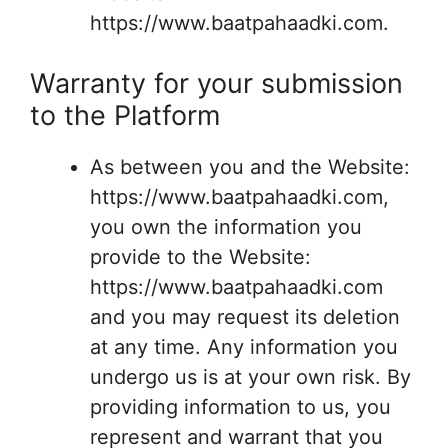
https://www.baatpahaadki.com.
Warranty for your submission
to the Platform
As between you and the Website:
https://www.baatpahaadki.com,
you own the information you
provide to the Website:
https://www.baatpahaadki.com
and you may request its deletion
at any time. Any information you
undergo us is at your own risk. By
providing information to us, you
represent and warrant that you