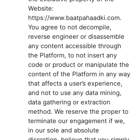
Website:
https://www.baatpahaadki.com.
You agree to not decompile,
reverse engineer or disassemble
any content accessible through
the Platform, to not insert any
code or product or manipulate the
content of the Platform in any way
that affects a user’s experience,
and not to use any data mining,
data gathering or extraction
method. We reserve the proper to
terminate our engagement if we,
in our sole and absolute
discretion, believe that you simply