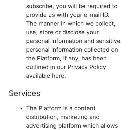
subscribe, you will be required to
provide us with your e-mail ID.
The manner in which we collect,
use, store or disclose your
personal information and sensitive
personal information collected on
the Platform, if any, has been
outlined in our Privacy Policy
available here.
Services
The Platform is a content
distribution, marketing and
advertising platform which allows