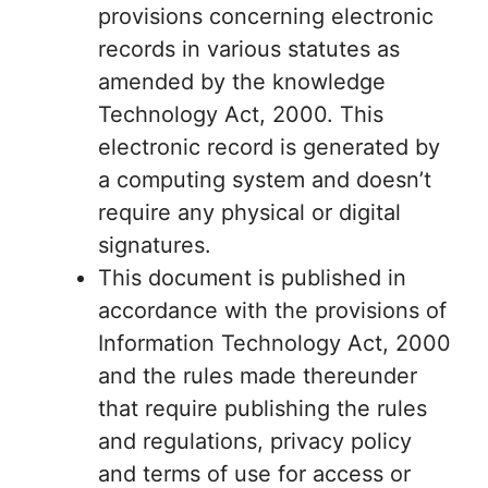
provisions concerning electronic
records in various statutes as
amended by the knowledge
Technology Act, 2000. This
electronic record is generated by
a computing system and doesn’t
require any physical or digital
signatures.
This document is published in
accordance with the provisions of
Information Technology Act, 2000
and the rules made thereunder
that require publishing the rules
and regulations, privacy policy
and terms of use for access or