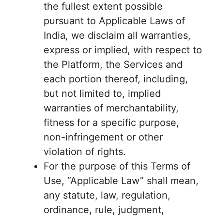
the fullest extent possible
pursuant to Applicable Laws of
India, we disclaim all warranties,
express or implied, with respect to
the Platform, the Services and
each portion thereof, including,
but not limited to, implied
warranties of merchantability,
fitness for a specific purpose,
non-infringement or other
violation of rights.
For the purpose of this Terms of
Use, “Applicable Law” shall mean,
any statute, law, regulation,
ordinance, rule, judgment,