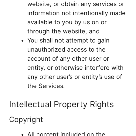
website, or obtain any services or
information not intentionally made
available to you by us on or
through the website, and
You shall not attempt to gain
unauthorized access to the
account of any other user or
entity, or otherwise interfere with
any other user’s or entity’s use of
the Services.
Intellectual Property Rights
Copyright
All content included on the