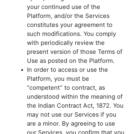
your continued use of the
Platform, and/or the Services
constitutes your agreement to
such modifications. You comply
with periodically review the
present version of those Terms of
Use as posted on the Platform.
In order to access or use the
Platform, you must be
“competent” to contract, as
understood within the meaning of
the Indian Contract Act, 1872. You
may not use our Services if you
are a minor. By agreeing to use
our Services, you confirm that you