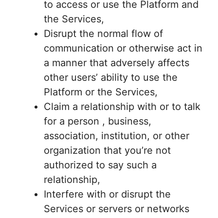
to access or use the Platform and
the Services,
Disrupt the normal flow of
communication or otherwise act in
a manner that adversely affects
other users’ ability to use the
Platform or the Services,
Claim a relationship with or to talk
for a person , business,
association, institution, or other
organization that you’re not
authorized to say such a
relationship,
Interfere with or disrupt the
Services or servers or networks