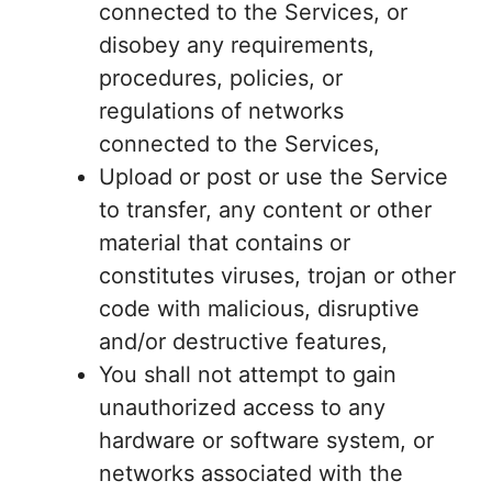
connected to the Services, or
disobey any requirements,
procedures, policies, or
regulations of networks
connected to the Services,
Upload or post or use the Service
to transfer, any content or other
material that contains or
constitutes viruses, trojan or other
code with malicious, disruptive
and/or destructive features,
You shall not attempt to gain
unauthorized access to any
hardware or software system, or
networks associated with the