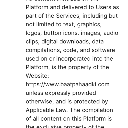
Platform and delivered to Users as
part of the Services, including but
not limited to text, graphics,
logos, button icons, images, audio
clips, digital downloads, data
compilations, code, and software
used on or incorporated into the
Platform, is the property of the
Website:
https://www.baatpahaadki.com
unless expressly provided
otherwise, and is protected by
Applicable Law. The compilation
of all content on this Platform is
the exclusive property of the