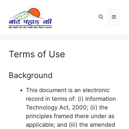
Skip
to
Menu
content
Terms of Use
Background
This document is an electronic
record in terms of: (i) Information
Technology Act, 2000; (ii) the
principles framed there under as
applicable; and (iii) the amended