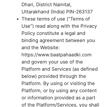
Dhari, District Nainital,
Uttarakhand (India) PIN-263137
These terms of use (“Terms of
Use”) read along with the Privacy
Policy constitute a legal and
binding agreement between you
and the Website:
https://www.baatpahaadki.com
and govern your use of the
Platform and Services (as defined
below) provided through the
Platform. By using or visiting the
Platform, or by using any content
or information provided as a part
of the Platform/Services, you shall