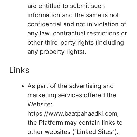
are entitled to submit such
information and the same is not
confidential and not in violation of
any law, contractual restrictions or
other third-party rights (including
any property rights).
Links
As part of the advertising and
marketing services offered the
Website:
https://www.baatpahaadki.com,
the Platform may contain links to
other websites (“Linked Sites”).