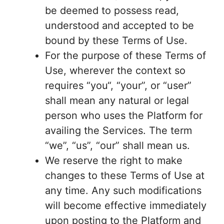
be deemed to possess read,
understood and accepted to be
bound by these Terms of Use.
For the purpose of these Terms of
Use, wherever the context so
requires “you“, “your”, or “user”
shall mean any natural or legal
person who uses the Platform for
availing the Services. The term
“we”, “us”, “our” shall mean us.
We reserve the right to make
changes to these Terms of Use at
any time. Any such modifications
will become effective immediately
upon posting to the Platform and