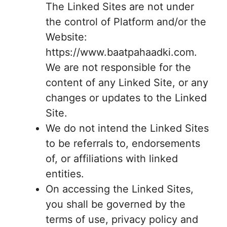
The Linked Sites are not under
the control of Platform and/or the
Website:
https://www.baatpahaadki.com.
We are not responsible for the
content of any Linked Site, or any
changes or updates to the Linked
Site.
We do not intend the Linked Sites
to be referrals to, endorsements
of, or affiliations with linked
entities.
On accessing the Linked Sites,
you shall be governed by the
terms of use, privacy policy and