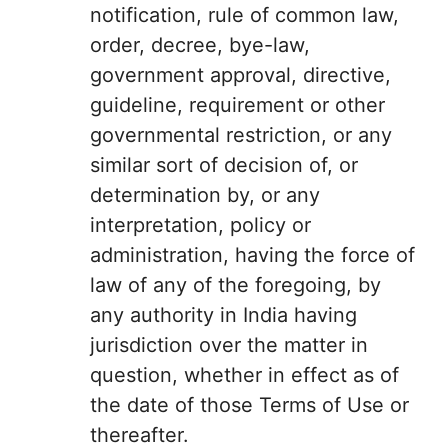
notification, rule of common law,
order, decree, bye-law,
government approval, directive,
guideline, requirement or other
governmental restriction, or any
similar sort of decision of, or
determination by, or any
interpretation, policy or
administration, having the force of
law of any of the foregoing, by
any authority in India having
jurisdiction over the matter in
question, whether in effect as of
the date of those Terms of Use or
thereafter.