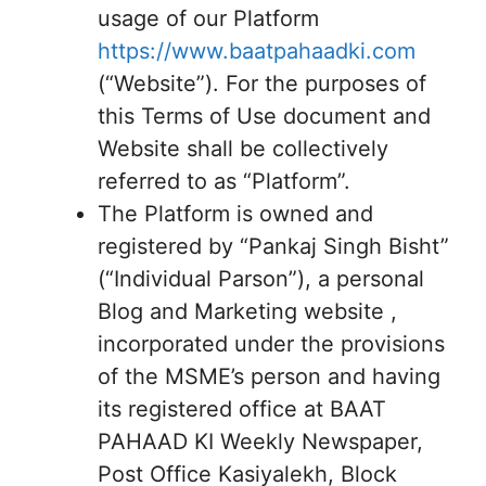
usage of our Platform
https://www.baatpahaadki.com
(“Website”). For the purposes of
this Terms of Use document and
Website shall be collectively
referred to as “Platform”.
The Platform is owned and
registered by “Pankaj Singh Bisht”
(“Individual Parson”), a personal
Blog and Marketing website ,
incorporated under the provisions
of the MSME’s person and having
its registered office at BAAT
PAHAAD KI Weekly Newspaper,
Post Office Kasiyalekh, Block