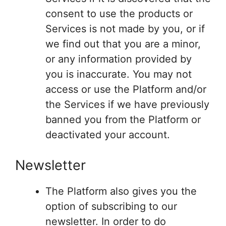
consent to use the products or
Services is not made by you, or if
we find out that you are a minor,
or any information provided by
you is inaccurate. You may not
access or use the Platform and/or
the Services if we have previously
banned you from the Platform or
deactivated your account.
Newsletter
The Platform also gives you the
option of subscribing to our
newsletter. In order to do