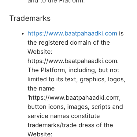
and to the Platform.
Trademarks
https://www.baatpahaadki.com
is
the registered domain of the
Website:
https://www.baatpahaadki.com.
The Platform, including, but not
limited to its text, graphics, logos,
the name
‘https://www.baatpahaadki.com’,
button icons, images, scripts and
service names constitute
trademarks/trade dress of the
Website: