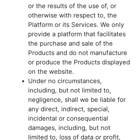
or the results of the use of, or
otherwise with respect to, the
Platform or its Services. We only
provide a platform that facilitates
the purchase and sale of the
Products and do not manufacture
or produce the Products displayed
on the website.
Under no circumstances,
including, but not limited to,
negligence, shall we be liable for
any direct, indirect, special,
incidental or consequential
damages, including, but not
limited to, loss of data or profit,