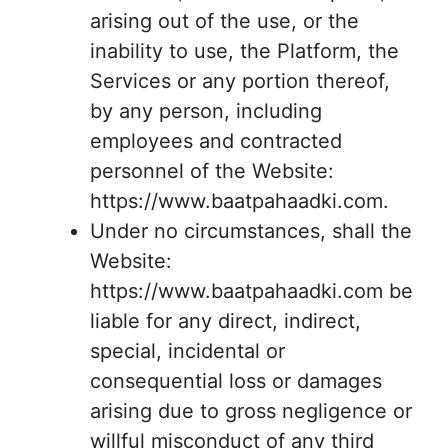
arising out of the use, or the
inability to use, the Platform, the
Services or any portion thereof,
by any person, including
employees and contracted
personnel of the Website:
https://www.baatpahaadki.com.
Under no circumstances, shall the
Website:
https://www.baatpahaadki.com be
liable for any direct, indirect,
special, incidental or
consequential loss or damages
arising due to gross negligence or
willful misconduct of any third