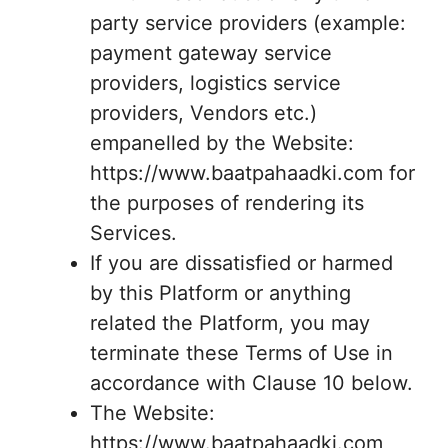
party service providers (example:
payment gateway service
providers, logistics service
providers, Vendors etc.)
empanelled by the Website:
https://www.baatpahaadki.com for
the purposes of rendering its
Services.
If you are dissatisfied or harmed
by this Platform or anything
related the Platform, you may
terminate these Terms of Use in
accordance with Clause 10 below.
The Website:
https://www.baatpahaadki.com