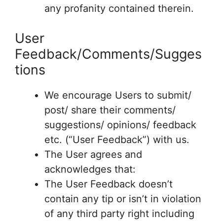
any profanity contained therein.
User
Feedback/Comments/Sugges
tions
We encourage Users to submit/
post/ share their comments/
suggestions/ opinions/ feedback
etc. (“User Feedback”) with us.
The User agrees and
acknowledges that:
The User Feedback doesn’t
contain any tip or isn’t in violation
of any third party right including