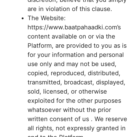
are in violation of this clause.
The Website:
https://www.baatpahaadki.com’s
content available on or via the
Platform, are provided to you as is
for your information and personal
use only and may not be used,
copied, reproduced, distributed,
transmitted, broadcast, displayed,
sold, licensed, or otherwise
exploited for the other purposes
whatsoever without the prior
written consent of us . We reserve
all rights, not expressly granted in