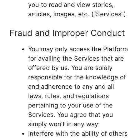
you to read and view stories,
articles, images, etc. (“Services”).
Fraud and Improper Conduct
You may only access the Platform
for availing the Services that are
offered by us. You are solely
responsible for the knowledge of
and adherence to any and all
laws, rules, and regulations
pertaining to your use of the
Services. You agree that you
simply won’t in any way:
Interfere with the ability of others