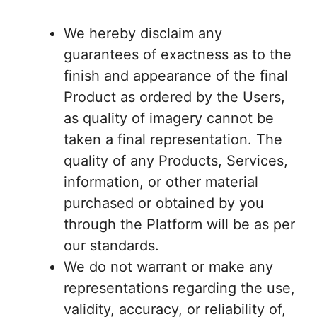
We hereby disclaim any
guarantees of exactness as to the
finish and appearance of the final
Product as ordered by the Users,
as quality of imagery cannot be
taken a final representation. The
quality of any Products, Services,
information, or other material
purchased or obtained by you
through the Platform will be as per
our standards.
We do not warrant or make any
representations regarding the use,
validity, accuracy, or reliability of,