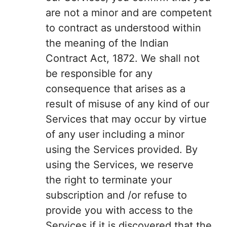
are not a minor and are competent
to contract as understood within
the meaning of the Indian
Contract Act, 1872. We shall not
be responsible for any
consequence that arises as a
result of misuse of any kind of our
Services that may occur by virtue
of any user including a minor
using the Services provided. By
using the Services, we reserve
the right to terminate your
subscription and /or refuse to
provide you with access to the
Services if it is discovered that the