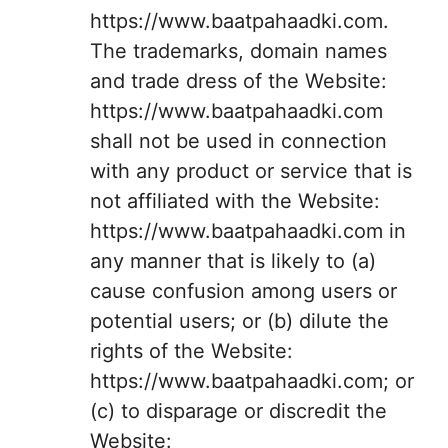
https://www.baatpahaadki.com.
The trademarks, domain names
and trade dress of the Website:
https://www.baatpahaadki.com
shall not be used in connection
with any product or service that is
not affiliated with the Website:
https://www.baatpahaadki.com in
any manner that is likely to (a)
cause confusion among users or
potential users; or (b) dilute the
rights of the Website:
https://www.baatpahaadki.com; or
(c) to disparage or discredit the
Website: