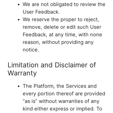
We are not obligated to review the
User Feedback.
We reserve the proper to reject,
remove, delete or edit such User
Feedback, at any time, with none
reason, without providing any
notice.
Limitation and Disclaimer of
Warranty
The Platform, the Services and
every portion thereof are provided
“as is” without warranties of any
kind either express or implied. To