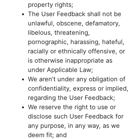
property rights;
The User Feedback shall not be
unlawful, obscene, defamatory,
libelous, threatening,
pornographic, harassing, hateful,
racially or ethnically offensive, or
is otherwise inappropriate as
under Applicable Law;
We aren’t under any obligation of
confidentiality, express or implied,
regarding the User Feedback;
We reserve the right to use or
disclose such User Feedback for
any purpose, in any way, as we
deem fit; and