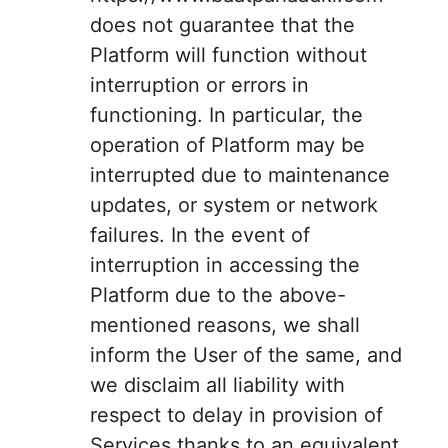
does not guarantee that the
Platform will function without
interruption or errors in
functioning. In particular, the
operation of Platform may be
interrupted due to maintenance
updates, or system or network
failures. In the event of
interruption in accessing the
Platform due to the above-
mentioned reasons, we shall
inform the User of the same, and
we disclaim all liability with
respect to delay in provision of
Services thanks to an equivalent.